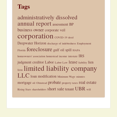
Tags
administratively dissolved
annual report
assessment
BP
business owner
corporate veil
corporation
COVID-19
deed
Deepwater Horizon
discharge of indebtedness
Employment
foreclosure
gulf oil spill
Florida
HAFA
IRS
homeowners' association
homestead
income
intestate
lease
judgment creditor
Labor
lien
Labor Law
liability
limited liability company
liens
LLC
loan modification
Minimum Wage
minutes
probate
real estate
mortgage
oil
Olmstead
property taxes
UBR
short sale
tenant
Rising Stars
shareholders
will