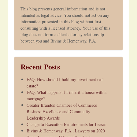
This blog presents general information and is not
intended as legal advice. You should not act on any
information presented in this blog without first
consulting with a licensed attorney. Your use of this
blog does not form a client-attorney relationship
between you and Bivins & Hemenway, P.A.
Recent Posts
FAQ: How should I hold my investment real
estate?
FAQ: What happens if I inherit a house with a
mortgage?
Greater Brandon Chamber of Commerce
Business Excellence and Community
Leadership Awards
Change to Execution Requirements for Leases
Bivins & Hemenway, P.A., Lawyers on 2020