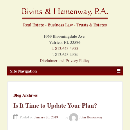
1060 Bloomingdale Ave.
Valrico, FL 33596
t. 813.643.4900
f. 813.643.4904
Disclaimer and Privacy Policy
Site Navigation
Blog Archives
Is It Time to Update Your Plan?
Posted on
January 20, 2019
by
John Hemenway