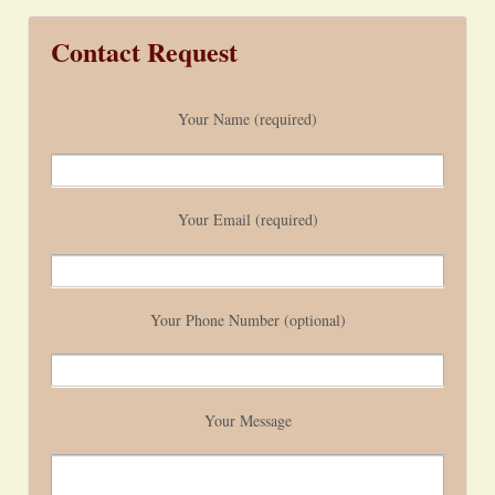
Contact Request
Your Name (required)
Your Email (required)
Your Phone Number (optional)
Your Message