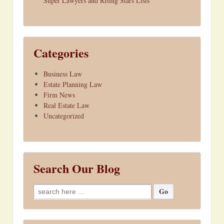
Super Lawyers and Rising Stars Lists
Categories
Business Law
Estate Planning Law
Firm News
Real Estate Law
Uncategorized
Search Our Blog
Search
for: