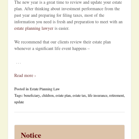
The new year is a great time to review and update your estate
plan. After thinking about investment performance from the
past year and preparing for filing taxes, most of the
information you need is fresh and preparation to meet with an
estate planning lawyer
is easier.
We recommend that our clients review their estate plan
whenever a significant life event happens –
…
Read more ›
Posted in
Estate Planning Law
Tags:
beneficiary
,
children
,
estate plan
,
estate tax
,
life insurance
,
retirement
,
update
Notice