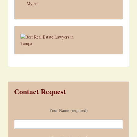
Myths
Contact Request
Your Name (required)