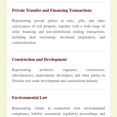
Private Transfer and Financing Transactions
Representing private parties in sales, gifts, and other
conveyances of real property, together with a wide range of
seller financing and non-institutional lending transactions,
including deal structuring, document preparation, and
collateralization.
Construction and Development
Representing architects, engineers, constructors,
subcontractors, materialmen, developers, and other parties in
Floridas real estate development and construction industry.
Environmental Law
Representing clients in connection with environmental
compliance, liability assessment, regulatory proceedings, and