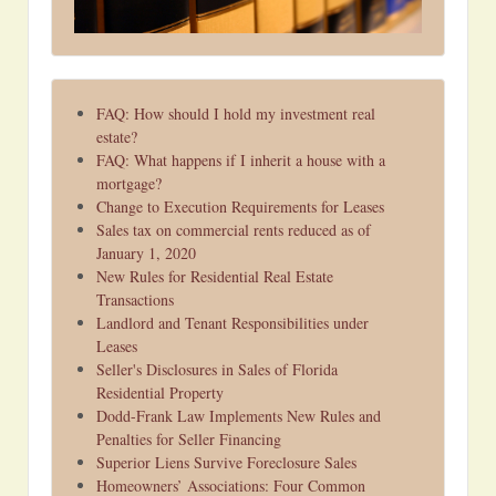
FAQ: How should I hold my investment real
estate?
FAQ: What happens if I inherit a house with a
mortgage?
Change to Execution Requirements for Leases
Sales tax on commercial rents reduced as of
January 1, 2020
New Rules for Residential Real Estate
Transactions
Landlord and Tenant Responsibilities under
Leases
Seller's Disclosures in Sales of Florida
Residential Property
Dodd-Frank Law Implements New Rules and
Penalties for Seller Financing
Superior Liens Survive Foreclosure Sales
Homeowners’ Associations: Four Common