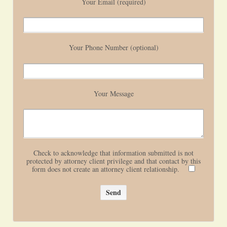
Your Email (required)
Your Phone Number (optional)
Your Message
Check to acknowledge that information submitted is not
protected by attorney client privilege and that contact by this
form does not create an attorney client relationship.