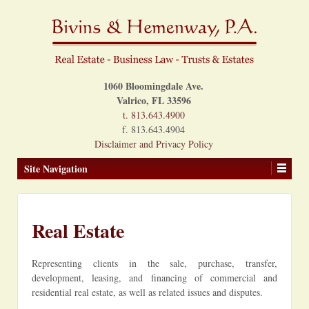
1060 Bloomingdale Ave.
Valrico, FL 33596
t. 813.643.4900
f. 813.643.4904
Disclaimer and Privacy Policy
Site Navigation
Real Estate
Representing clients in the sale, purchase, transfer,
development, leasing, and financing of commercial and
residential real estate, as well as related issues and disputes.