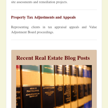
site assessments and remediation projects.
Property Tax Adjustments and Appeals
Representing clients in tax appraisal appeals and Value
Adjustment Board proceedings.
Recent Real Estate Blog Posts