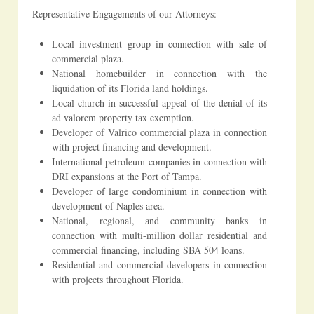
Representative Engagements of our Attorneys:
Local investment group in connection with sale of
commercial plaza.
National homebuilder in connection with the
liquidation of its Florida land holdings.
Local church in successful appeal of the denial of its
ad valorem property tax exemption.
Developer of Valrico commercial plaza in connection
with project financing and development.
International petroleum companies in connection with
DRI expansions at the Port of Tampa.
Developer of large condominium in connection with
development of Naples area.
National, regional, and community banks in
connection with multi-million dollar residential and
commercial financing, including SBA 504 loans.
Residential and commercial developers in connection
with projects throughout Florida.