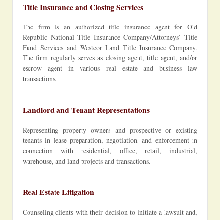
Title Insurance and Closing Services
The firm is an authorized title insurance agent for Old
Republic National Title Insurance Company/Attorneys’ Title
Fund Services and Westcor Land Title Insurance Company.
The firm regularly serves as closing agent, title agent, and/or
escrow agent in various real estate and business law
transactions.
Landlord and Tenant Representations
Representing property owners and prospective or existing
tenants in lease preparation, negotiation, and enforcement in
connection with residential, office, retail, industrial,
warehouse, and land projects and transactions.
Real Estate Litigation
Counseling clients with their decision to initiate a lawsuit and,