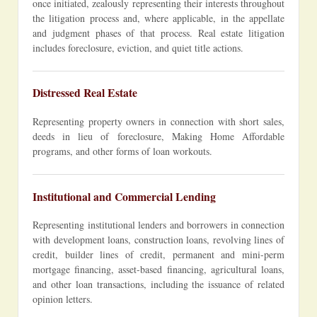
once initiated, zealously representing their interests throughout
the litigation process and, where applicable, in the appellate
and judgment phases of that process. Real estate litigation
includes foreclosure, eviction, and quiet title actions.
Distressed Real Estate
Representing property owners in connection with short sales,
deeds in lieu of foreclosure, Making Home Affordable
programs, and other forms of loan workouts.
Institutional and Commercial Lending
Representing institutional lenders and borrowers in connection
with development loans, construction loans, revolving lines of
credit, builder lines of credit, permanent and mini-perm
mortgage financing, asset-based financing, agricultural loans,
and other loan transactions, including the issuance of related
opinion letters.