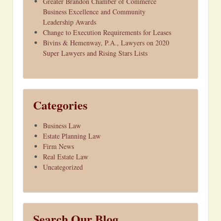
Greater Brandon Chamber of Commerce
Business Excellence and Community
Leadership Awards
Change to Execution Requirements for Leases
Bivins & Hemenway, P.A., Lawyers on 2020
Super Lawyers and Rising Stars Lists
Categories
Business Law
Estate Planning Law
Firm News
Real Estate Law
Uncategorized
Search Our Blog