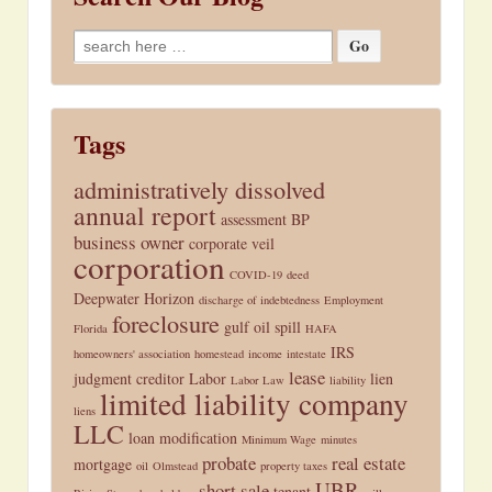
Search
for:
Tags
administratively dissolved
annual report
assessment
BP
business owner
corporate veil
corporation
COVID-19
deed
Deepwater Horizon
discharge of indebtedness
Employment
foreclosure
gulf oil spill
Florida
HAFA
IRS
homeowners' association
homestead
income
intestate
lease
judgment creditor
Labor
lien
Labor Law
liability
limited liability company
liens
LLC
loan modification
Minimum Wage
minutes
probate
real estate
mortgage
oil
Olmstead
property taxes
UBR
short sale
tenant