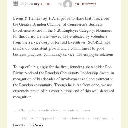
Posted on
July 31, 2020
by
John Hemenway
Bivins & Hemenway, P.A. is proud to share that it received
the Greater Brandon Chamber of Commerce’s Business
Excellence Award in the 6-20 Employee Category. Nominees
for this award are interviewed and evaluated by volunteers
from the Service Corp of Retired Executives (SCORE), and
must show consistent growth and a commitment to good
business practices, community service, and employee relations.
To cap off a big night for the firm, founding shareholder Bob
Bivins received the Brandon Community Leadership Award in
recognition of his decades of involvement and commitment to
the Brandon community. Though he is far from done, we are
extremely proud of his contributions and of this well-deserved
recognition.
‹
Change to Execution Requirements for Leases
FAQ: What happens if I inherit a house with a mortgage?
›
Posted in
Firm News