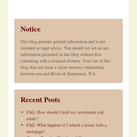
Notice
This blog presents general information and is not
intended as legal advice. You should not act on any
information presented in this blog without first
consulting with a licensed attorney. Your use of this
blog does not form a client-attorney relationship
between you and Bivins & Hemenway, P.A.
Recent Posts
FAQ: How should I hold my investment real
estate?
FAQ: What happens if I inherit a house with a
mortgage?