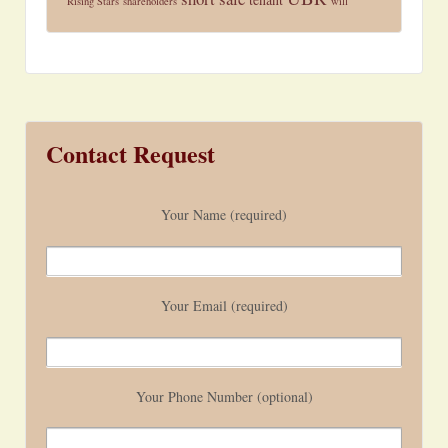
Rising Stars
shareholders
will
Contact Request
Your Name (required)
Your Email (required)
Your Phone Number (optional)