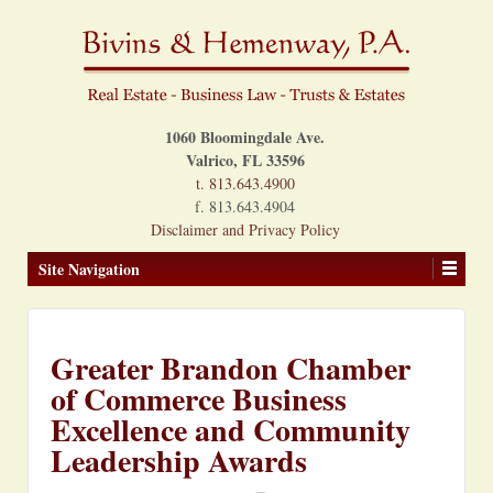
1060 Bloomingdale Ave.
Valrico, FL 33596
t. 813.643.4900
f. 813.643.4904
Disclaimer and Privacy Policy
Site Navigation
Greater Brandon Chamber
of Commerce Business
Excellence and Community
Leadership Awards