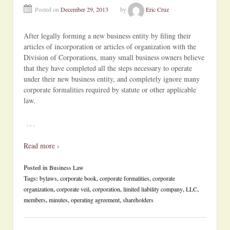
Posted on
December 29, 2013
by
Eric Cruz
After legally forming a new business entity by filing their
articles of incorporation or articles of organization with the
Division of Corporations, many small business owners believe
that they have completed all the steps necessary to operate
under their new business entity, and completely ignore many
corporate formalities required by statute or other applicable
law.
…
Read more ›
Posted in
Business Law
Tags:
bylaws
,
corporate book
,
corporate formalities
,
corporate
organization
,
corporate veil
,
corporation
,
limited liability company
,
LLC
,
members
,
minutes
,
operating agreement
,
shareholders