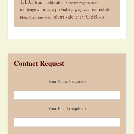
LLC
loan modification
Minimum Wage
minutes
probate
real estate
mortgage
oil
Olmstead
property taxes
UBR
short sale
tenant
Rising Stars
shareholders
will
Contact Request
Your Name (required)
Your Email (required)