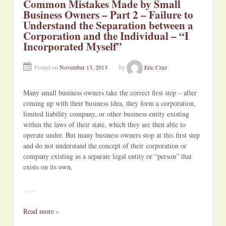
Common Mistakes Made by Small
Business Owners – Part 2 – Failure to
Understand the Separation between a
Corporation and the Individual – “I
Incorporated Myself”
Posted on
November 13, 2013
by
Eric Cruz
Many small business owners take the correct first step – after
coming up with their business idea, they form a corporation,
limited liability company, or other business entity existing
within the laws of their state, which they are then able to
operate under. But many business owners stop at this first step
and do not understand the concept of their corporation or
company existing as a separate legal entity or “person” that
exists on its own,
…
Read more ›