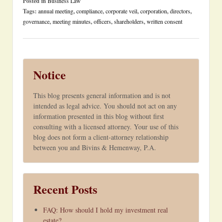
Posted in
Business Law
Tags:
annual meeting
,
compliance
,
corporate veil
,
corporation
,
directors
,
governance
,
meeting minutes
,
officers
,
shareholders
,
written consent
Notice
This blog presents general information and is not
intended as legal advice. You should not act on any
information presented in this blog without first
consulting with a licensed attorney. Your use of this
blog does not form a client-attorney relationship
between you and Bivins & Hemenway, P.A.
Recent Posts
FAQ: How should I hold my investment real
estate?