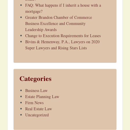
FAQ: What happens if I inherit a house with a
mortgage?
Greater Brandon Chamber of Commerce
Business Excellence and Community
Leadership Awards
Change to Execution Requirements for Leases
Bivins & Hemenway, P.A., Lawyers on 2020
Super Lawyers and Rising Stars Lists
Categories
Business Law
Estate Planning Law
Firm News
Real Estate Law
Uncategorized