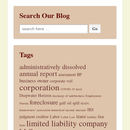
Search Our Blog
Search
for:
Tags
administratively dissolved
annual report
assessment
BP
business owner
corporate veil
corporation
COVID-19
deed
Deepwater Horizon
discharge of indebtedness
Employment
foreclosure
gulf oil spill
Florida
HAFA
IRS
homeowners' association
homestead
income
intestate
lease
judgment creditor
Labor
lien
Labor Law
liability
limited liability company
liens