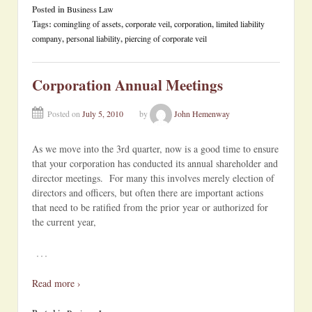
Posted in
Business Law
Tags:
comingling of assets
,
corporate veil
,
corporation
,
limited liability
company
,
personal liability
,
piercing of corporate veil
Corporation Annual Meetings
Posted on
July 5, 2010
by
John Hemenway
As we move into the 3rd quarter, now is a good time to ensure
that your corporation has conducted its annual shareholder and
director meetings. For many this involves merely election of
directors and officers, but often there are important actions
that need to be ratified from the prior year or authorized for
the current year,
…
Read more ›