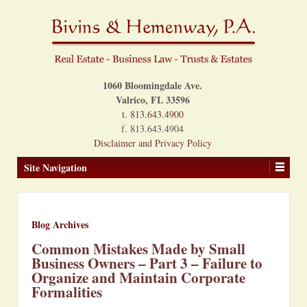
1060 Bloomingdale Ave.
Valrico, FL 33596
t. 813.643.4900
f. 813.643.4904
Disclaimer and Privacy Policy
Site Navigation
Blog Archives
Common Mistakes Made by Small
Business Owners – Part 3 – Failure to
Organize and Maintain Corporate
Formalities