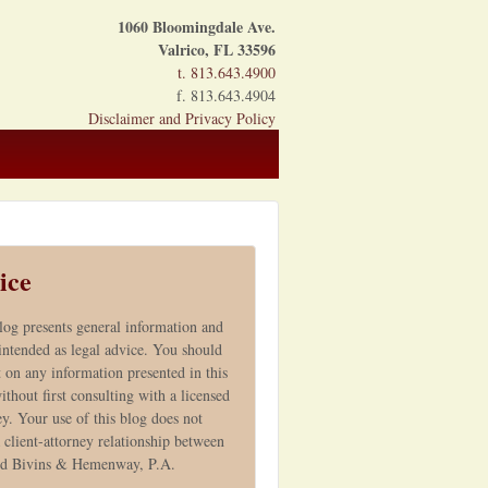
1060 Bloomingdale Ave.
Valrico, FL 33596
t. 813.643.4900
f. 813.643.4904
Disclaimer and Privacy Policy
ice
log presents general information and
 intended as legal advice. You should
t on any information presented in this
ithout first consulting with a licensed
ey. Your use of this blog does not
 client-attorney relationship between
nd Bivins & Hemenway, P.A.