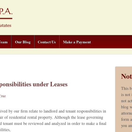
Team
Our Blog
Contact Us
Make a Payment
Not
onsibilities under Leases
This b
is not
Cruz
not ac
blog w
d by our firm relate to landlord and tenant responsibilities in
attorn
r of residential rental property. Although the lease governing
form a
d tenant must be reviewed and analyzed in order to make a final
you a
lities,