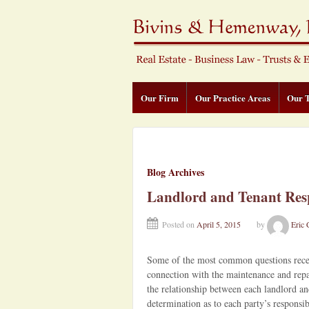
Our Firm
Our Practice Areas
Our 
Blog Archives
Landlord and Tenant Resp
Posted on
April 5, 2015
by
Eric 
Some of the most common questions receive
connection with the maintenance and repai
the relationship between each landlord an
determination as to each party’s responsibi