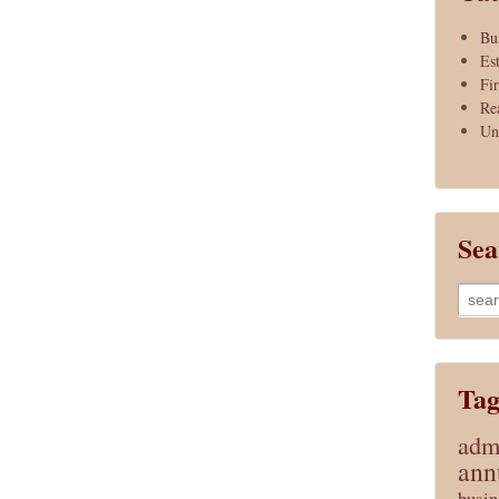
Bu
Es
Fi
Re
Un
Sea
Searc
for:
Tag
admi
ann
busin