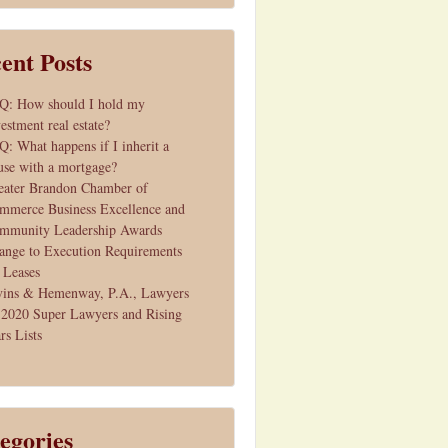
ent Posts
Q: How should I hold my
estment real estate?
Q: What happens if I inherit a
use with a mortgage?
eater Brandon Chamber of
mmerce Business Excellence and
mmunity Leadership Awards
ange to Execution Requirements
r Leases
vins & Hemenway, P.A., Lawyers
 2020 Super Lawyers and Rising
rs Lists
egories