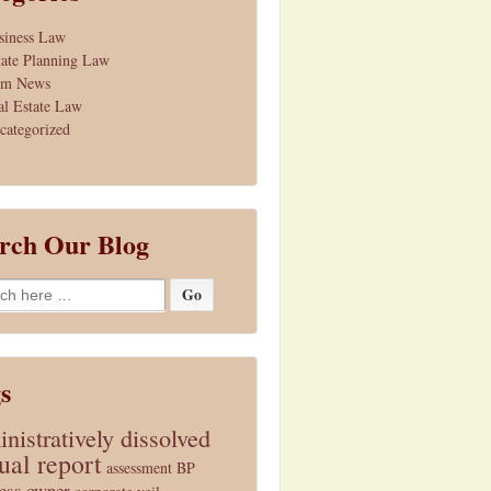
siness Law
tate Planning Law
rm News
al Estate Law
categorized
rch Our Blog
h
s
nistratively dissolved
ual report
assessment
BP
ess owner