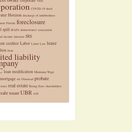
corporate veil
rporation
COVID-19
deed
ater Horizon
discharge of indebtedness
foreclosure
ment
Florida
l spill
HAFA
homeowners' association
IRS
ad
income
intestate
lease
nt creditor
Labor
Labor Law
lien
liens
ited liability
mpany
C
loan modification
Minimum Wage
probate
mortgage
oil
Olmstead
real estate
 taxes
Rising Stars
shareholders
UBR
 sale
tenant
will