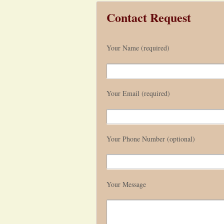
Contact Request
Your Name (required)
Your Email (required)
Your Phone Number (optional)
Your Message