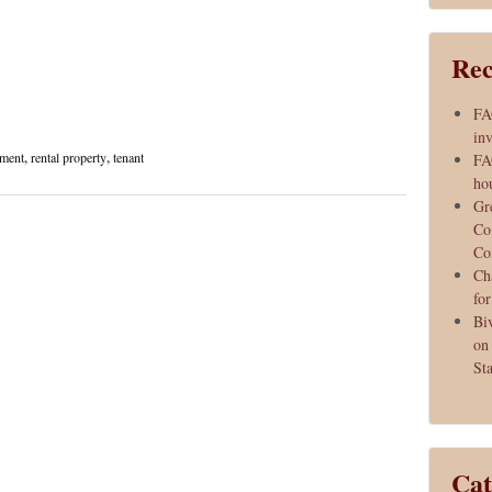
Rec
FA
inv
ement
,
rental property
,
tenant
FA
ho
Gr
Co
Co
Ch
fo
Bi
on
Sta
Cat