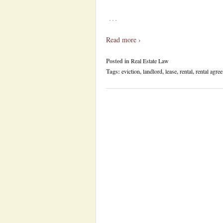
…
Read more ›
Posted in
Real Estate Law
Tags:
eviction
,
landlord
,
lease
,
rental
,
rental agre