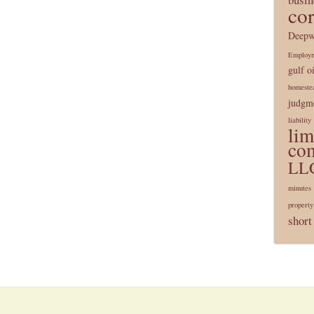
co
Deepw
Employ
gulf oi
homeste
judgme
liability
lim
co
LL
minutes
property
short