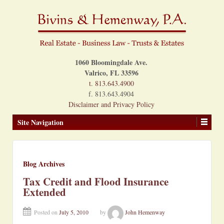
1060 Bloomingdale Ave.
Valrico, FL 33596
t. 813.643.4900
f. 813.643.4904
Disclaimer and Privacy Policy
Site Navigation
Blog Archives
Tax Credit and Flood Insurance
Extended
Posted on
July 5, 2010
by
John Hemenway