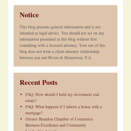
Notice
This blog presents general information and is not
intended as legal advice. You should not act on any
information presented in this blog without first
consulting with a licensed attorney. Your use of this
blog does not form a client-attorney relationship
between you and Bivins & Hemenway, P.A.
Recent Posts
FAQ: How should I hold my investment real
estate?
FAQ: What happens if I inherit a house with a
mortgage?
Greater Brandon Chamber of Commerce
Business Excellence and Community