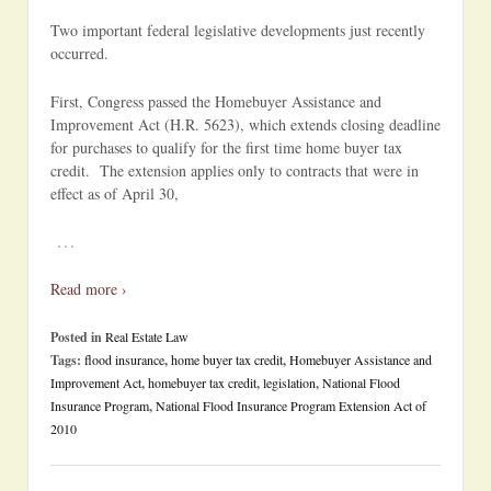
Two important federal legislative developments just recently
occurred.
First, Congress passed the Homebuyer Assistance and
Improvement Act (H.R. 5623), which extends closing deadline
for purchases to qualify for the first time home buyer tax
credit. The extension applies only to contracts that were in
effect as of April 30,
…
Read more ›
Posted in
Real Estate Law
Tags:
flood insurance
,
home buyer tax credit
,
Homebuyer Assistance and
Improvement Act
,
homebuyer tax credit
,
legislation
,
National Flood
Insurance Program
,
National Flood Insurance Program Extension Act of
2010