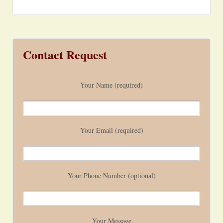
Contact Request
Your Name (required)
Your Email (required)
Your Phone Number (optional)
Your Message