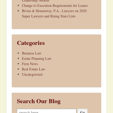
Leadership Awards
Change to Execution Requirements for Leases
Bivins & Hemenway, P.A., Lawyers on 2020
Super Lawyers and Rising Stars Lists
Categories
Business Law
Estate Planning Law
Firm News
Real Estate Law
Uncategorized
Search Our Blog
Search