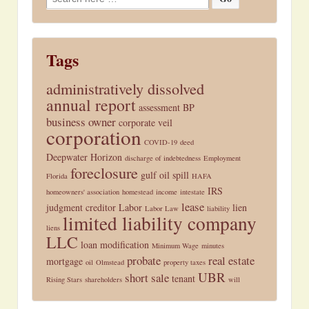
for:
Tags
administratively dissolved
annual report
assessment
BP
business owner
corporate veil
corporation
COVID-19
deed
Deepwater Horizon
discharge of indebtedness
Employment
foreclosure
gulf oil spill
Florida
HAFA
IRS
homeowners' association
homestead
income
intestate
lease
judgment creditor
Labor
lien
Labor Law
liability
limited liability company
liens
LLC
loan modification
Minimum Wage
minutes
probate
real estate
mortgage
oil
Olmstead
property taxes
UBR
short sale
tenant
Rising Stars
shareholders
will