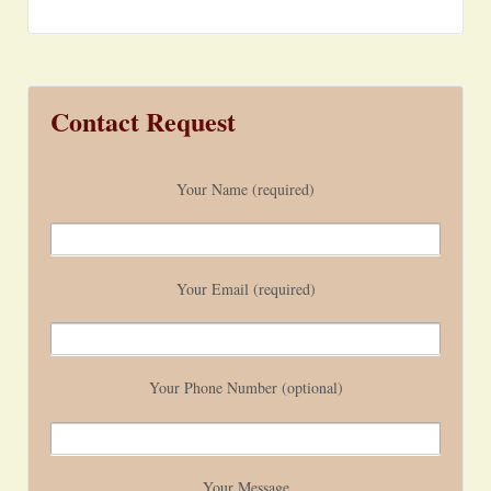
Contact Request
Your Name (required)
Your Email (required)
Your Phone Number (optional)
Your Message