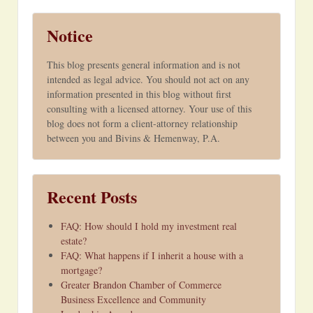
Notice
This blog presents general information and is not
intended as legal advice. You should not act on any
information presented in this blog without first
consulting with a licensed attorney. Your use of this
blog does not form a client-attorney relationship
between you and Bivins & Hemenway, P.A.
Recent Posts
FAQ: How should I hold my investment real
estate?
FAQ: What happens if I inherit a house with a
mortgage?
Greater Brandon Chamber of Commerce
Business Excellence and Community