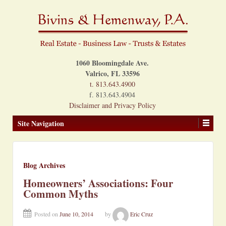
1060 Bloomingdale Ave.
Valrico, FL 33596
t. 813.643.4900
f. 813.643.4904
Disclaimer and Privacy Policy
Site Navigation
Blog Archives
Homeowners’ Associations: Four
Common Myths
Posted on
June 10, 2014
by
Eric Cruz