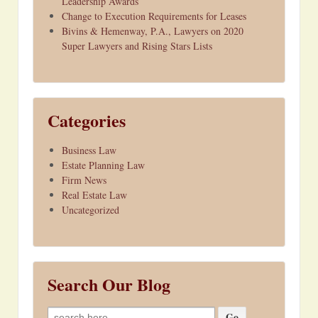
Leadership Awards
Change to Execution Requirements for Leases
Bivins & Hemenway, P.A., Lawyers on 2020
Super Lawyers and Rising Stars Lists
Categories
Business Law
Estate Planning Law
Firm News
Real Estate Law
Uncategorized
Search Our Blog
Search