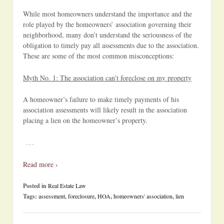
While most homeowners understand the importance and the
role played by the homeowners’ association governing their
neighborhood, many don’t understand the seriousness of the
obligation to timely pay all assessments due to the association.
These are some of the most common misconceptions:
Myth No. 1: The association can’t foreclose on my property
A homeowner’s failure to make timely payments of his
association assessments will likely result in the association
placing a lien on the homeowner’s property.
…
Read more ›
Posted in
Real Estate Law
Tags:
assessment
,
foreclosure
,
HOA
,
homeowners' association
,
lien