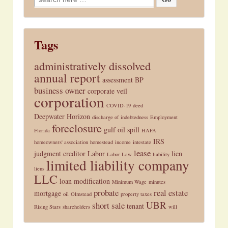
for:
Tags
administratively dissolved
annual report
assessment
BP
business owner
corporate veil
corporation
COVID-19
deed
Deepwater Horizon
discharge of indebtedness
Employment
foreclosure
gulf oil spill
Florida
HAFA
IRS
homeowners' association
homestead
income
intestate
lease
judgment creditor
Labor
lien
Labor Law
liability
limited liability company
liens
LLC
loan modification
Minimum Wage
minutes
probate
real estate
mortgage
oil
Olmstead
property taxes
UBR
short sale
tenant
Rising Stars
shareholders
will