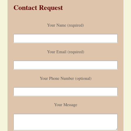
Contact Request
Your Name (required)
Your Email (required)
Your Phone Number (optional)
Your Message