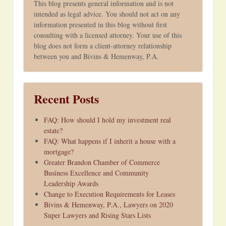
This blog presents general information and is not
intended as legal advice. You should not act on any
information presented in this blog without first
consulting with a licensed attorney. Your use of this
blog does not form a client-attorney relationship
between you and Bivins & Hemenway, P.A.
Recent Posts
FAQ: How should I hold my investment real
estate?
FAQ: What happens if I inherit a house with a
mortgage?
Greater Brandon Chamber of Commerce
Business Excellence and Community
Leadership Awards
Change to Execution Requirements for Leases
Bivins & Hemenway, P.A., Lawyers on 2020
Super Lawyers and Rising Stars Lists