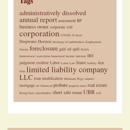
Tags
administratively dissolved
annual report
assessment
BP
business owner
corporate veil
corporation
COVID-19
deed
Deepwater Horizon
discharge of indebtedness
Employment
foreclosure
gulf oil spill
Florida
HAFA
IRS
homeowners' association
homestead
income
intestate
lease
judgment creditor
Labor
lien
Labor Law
liability
limited liability company
liens
LLC
loan modification
Minimum Wage
minutes
probate
real estate
mortgage
oil
Olmstead
property taxes
UBR
short sale
tenant
Rising Stars
shareholders
will