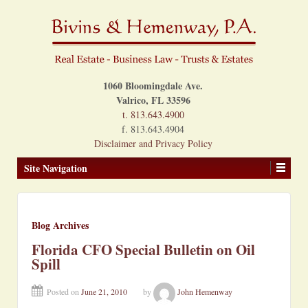
1060 Bloomingdale Ave.
Valrico, FL 33596
t. 813.643.4900
f. 813.643.4904
Disclaimer and Privacy Policy
Site Navigation
Blog Archives
Florida CFO Special Bulletin on Oil
Spill
Posted on
June 21, 2010
by
John Hemenway