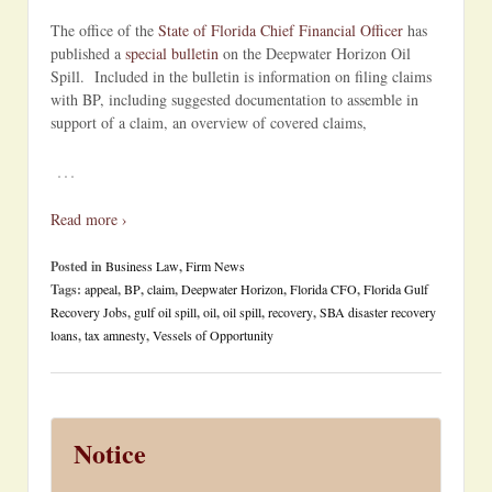
The office of the
State of Florida Chief Financial Officer
has
published a
special bulletin
on the Deepwater Horizon Oil
Spill. Included in the bulletin is information on filing claims
with BP, including suggested documentation to assemble in
support of a claim, an overview of covered claims,
…
Read more ›
Posted in
Business Law
,
Firm News
Tags:
appeal
,
BP
,
claim
,
Deepwater Horizon
,
Florida CFO
,
Florida Gulf
Recovery Jobs
,
gulf oil spill
,
oil
,
oil spill
,
recovery
,
SBA disaster recovery
loans
,
tax amnesty
,
Vessels of Opportunity
Notice