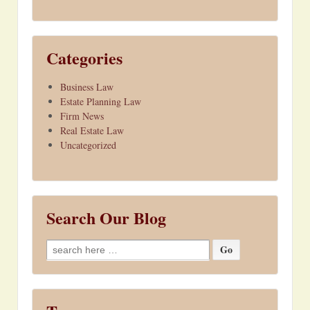
Categories
Business Law
Estate Planning Law
Firm News
Real Estate Law
Uncategorized
Search Our Blog
Search
for: