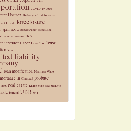
corporate veil
rporation
COVID-19
deed
ater Horizon
discharge of indebtedness
foreclosure
ment
Florida
l spill
HAFA
homeowners' association
IRS
ad
income
intestate
lease
nt creditor
Labor
Labor Law
lien
liens
ited liability
mpany
C
loan modification
Minimum Wage
probate
mortgage
oil
Olmstead
real estate
 taxes
Rising Stars
shareholders
UBR
 sale
tenant
will