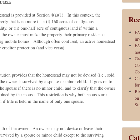
rposes
stead is provided at Section 4(a)(1). In this context, the
Rec
perty that is no more than (i) 160 acres of contiguous
lity, or (ii) one-half acre of contiguous land if within a
FA
, the owner must make the property their primary residence.
inv
ding mobile homes. Although often confused, an active homestead
FA
 creditor protection (and vice versa).
ho
Gr
Co
Co
itution provides that the homestead may not be devised (i.e., sold,
Ch
 the owner is survived by a spouse or minor child. It goes on to
fo
the spouse if there is no minor child, and to clarify that the owner
Bi
oined by the spouse. This restriction is why both spouses are
on
 if title is held in the name of only one spouse.
Sta
ath of the owner. An owner may not devise or leave their
 survived by a spouse or minor child except to the surviving
Cat