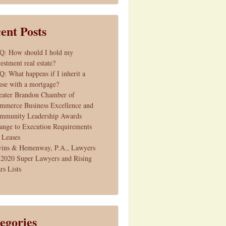
ent Posts
Q: How should I hold my
estment real estate?
Q: What happens if I inherit a
use with a mortgage?
eater Brandon Chamber of
mmerce Business Excellence and
mmunity Leadership Awards
ange to Execution Requirements
r Leases
vins & Hemenway, P.A., Lawyers
 2020 Super Lawyers and Rising
rs Lists
egories