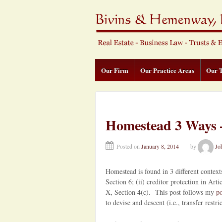
Our Firm
Our Practice Areas
Our 
Homestead 3 Ways –
Posted on
January 8, 2014
by
Jo
Homestead is found in 3 different contexts
Section 6; (ii) creditor protection in Arti
X, Section 4(c). This post follows my
po
to devise and descent (i.e., transfer restri