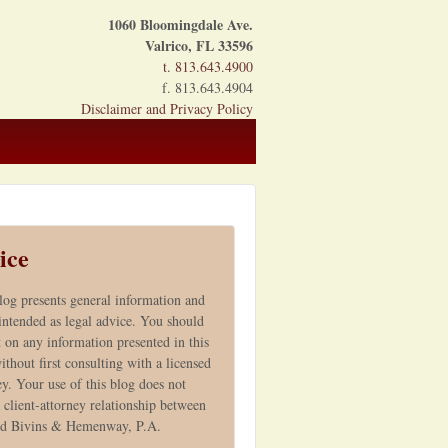
1060 Bloomingdale Ave.
Valrico, FL 33596
t. 813.643.4900
f. 813.643.4904
Disclaimer and Privacy Policy
ice
log presents general information and
 intended as legal advice. You should
t on any information presented in this
ithout first consulting with a licensed
ey. Your use of this blog does not
 client-attorney relationship between
nd Bivins & Hemenway, P.A.