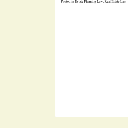
Posted in
Estate Planning Law
,
Real Estate Law