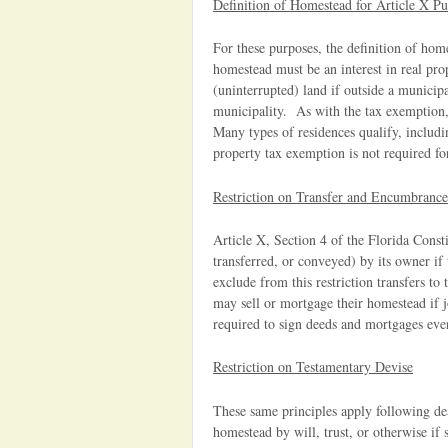
Definition of Homestead for Article X Pu
For these purposes, the definition of home
homestead must be an interest in real pro
(uninterrupted) land if outside a municipa
municipality. As with the tax exemption
Many types of residences qualify, inclu
property tax exemption is not required for
Restriction on Transfer and Encumbrance
Article X, Section 4 of the Florida Const
transferred, or conveyed) by its owner if
exclude from this restriction transfers to 
may sell or mortgage their homestead if j
required to sign deeds and mortgages even
Restriction on Testamentary Devise
These same principles apply following de
homestead by will, trust, or otherwise if