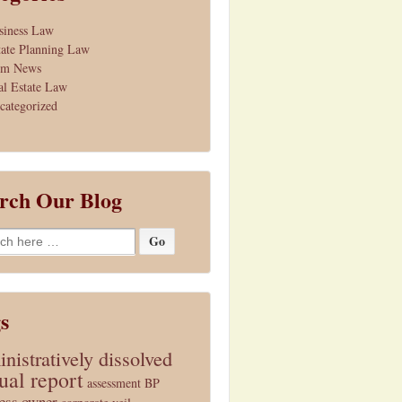
siness Law
tate Planning Law
rm News
al Estate Law
categorized
rch Our Blog
h
s
nistratively dissolved
ual report
assessment
BP
ess owner