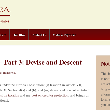
Team
Our Blog
Contact Us
Make a Payment
 Part 3: Devise and Descent
Not
hn Hemenway
This b
is not
not ac
 under the Florida Constitution: (i) taxation in Article VII,
blog w
cle X, Section 4(a) and (b); and (iii) devise and descent in Article
attorn
st on taxation
and my
post on creditor protection
, and brings us
form a
ctions).
you a