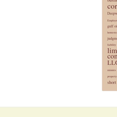
co
Deepw
Employ
gulf oi
homeste
judgme
liability
lim
co
LL
minutes
property
short