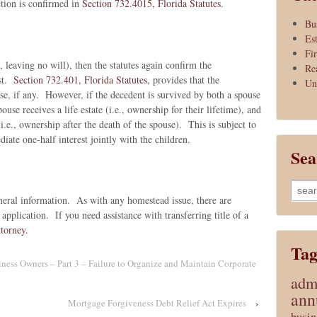
ction is confirmed in
Section 732.4015, Florida Statutes
.
Bu
Es
Fi
., leaving no will), then the statutes again confirm the
Re
ist.
Section 732.401, Florida Statutes
, provides that the
Un
se, if any. However, if the decedent is survived by both a spouse
use receives a life estate (i.e., ownership for their lifetime), and
(i.e., ownership after the death of the spouse). This is subject to
iate one-half interest jointly with the children.
Sea
Searc
eral information. As with any homestead issue, there are
for:
 application. If you need assistance with transferring title of a
ttorney.
Tag
ss Owners – Part 3 – Failure to Organize and Maintain Corporate
admi
ann
Mortgage Forgiveness Debt Relief Act Expires
›
busin