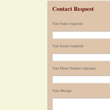
Contact Request
Your Name (required)
Your Email (required)
Your Phone Number (optional)
Your Message