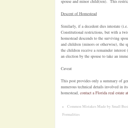
spouse and minor child(ren). This restri
Descent of Homestead
Similarly, if a decedent dies intestate (i.e
Constitutional restrictions, but with a tw
homestead descends to the surviving spou
and children (minors or otherwise), the spo
the children receive a remainder interest 
an election by the spouse to take an immed
Caveat
This post provides only a summary of gen
numerous technical details involved in its
homestead,
contact a Florida real estate a
‹
Common Mistakes Made by Small Busine
Formalities