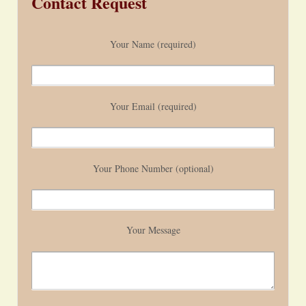
Contact Request
Your Name (required)
Your Email (required)
Your Phone Number (optional)
Your Message