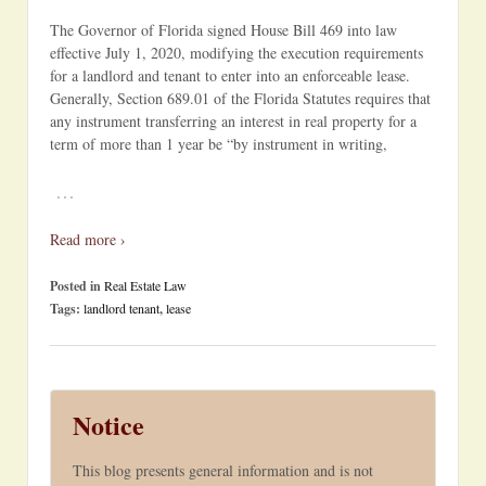
The Governor of Florida signed House Bill 469 into law
effective July 1, 2020, modifying the execution requirements
for a landlord and tenant to enter into an enforceable lease.
Generally, Section 689.01 of the Florida Statutes requires that
any instrument transferring an interest in real property for a
term of more than 1 year be “by instrument in writing,
…
Read more ›
Posted in
Real Estate Law
Tags:
landlord tenant
,
lease
Notice
This blog presents general information and is not