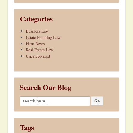
Categories
Business Law
Estate Planning Law
Firm News
Real Estate Law
Uncategorized
Search Our Blog
Search
for:
Tags