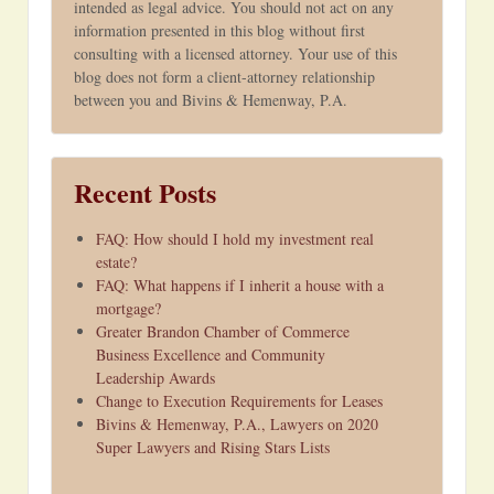
intended as legal advice. You should not act on any
information presented in this blog without first
consulting with a licensed attorney. Your use of this
blog does not form a client-attorney relationship
between you and Bivins & Hemenway, P.A.
Recent Posts
FAQ: How should I hold my investment real
estate?
FAQ: What happens if I inherit a house with a
mortgage?
Greater Brandon Chamber of Commerce
Business Excellence and Community
Leadership Awards
Change to Execution Requirements for Leases
Bivins & Hemenway, P.A., Lawyers on 2020
Super Lawyers and Rising Stars Lists