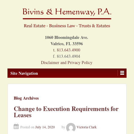
1060 Bloomingdale Ave.
Valrico, FL 33596
t. 813.643.4900
f. 813.643.4904
Disclaimer and Privacy Policy
Site Navigation
Blog Archives
Change to Execution Requirements for
Leases
Posted on
July 14, 2020
by
Victoria Clark