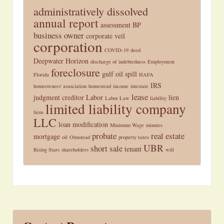
administratively dissolved
annual report
assessment
BP
business owner
corporate veil
corporation
COVID-19
deed
Deepwater Horizon
discharge of indebtedness
Employment
foreclosure
gulf oil spill
Florida
HAFA
IRS
homeowners' association
homestead
income
intestate
lease
judgment creditor
Labor
lien
Labor Law
liability
limited liability company
liens
LLC
loan modification
Minimum Wage
minutes
probate
real estate
mortgage
oil
Olmstead
property taxes
UBR
short sale
tenant
Rising Stars
shareholders
will